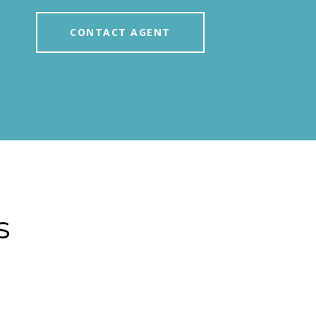
CONTACT AGENT
s