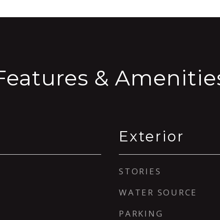
Features & Amenitie
Exterior
STORIES
WATER SOURCE
PARKING