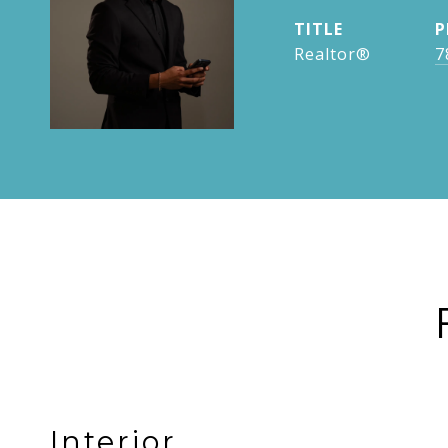
TITLE
P
Realtor®
7
Interior