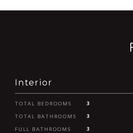
Interior
TOTAL BEDROOMS
3
TOTAL BATHROOMS
3
FULL BATHROOMS
3