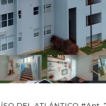
AÍSO DEL ATLÁNTICO #Apt. 