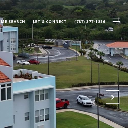
ME SEARCH
LET'S CONNECT
(787) 377-1856