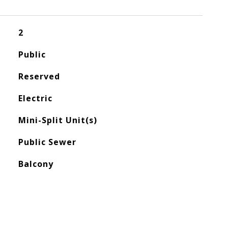
2
Public
Reserved
Electric
Mini-Split Unit(s)
Public Sewer
Balcony