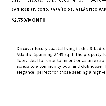
SAN JOSE ST. COND. PARAÍSO DEL ATLÁNTICO #APT
$2,750/MONTH
Discover luxury coastal living in this 3-be
Atlantic. Spanning 2449 sq ft, the property f
floor, ideal for entertainment or as an extr
access to a community pool and clubhouse. 
elegance, perfect for those seeking a high-en