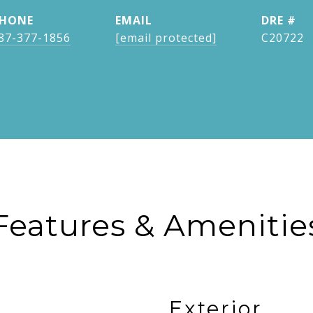
HONE
EMAIL
DRE #
87-377-1856
[email protected]
C20722
Features & Amenitie
Exterior