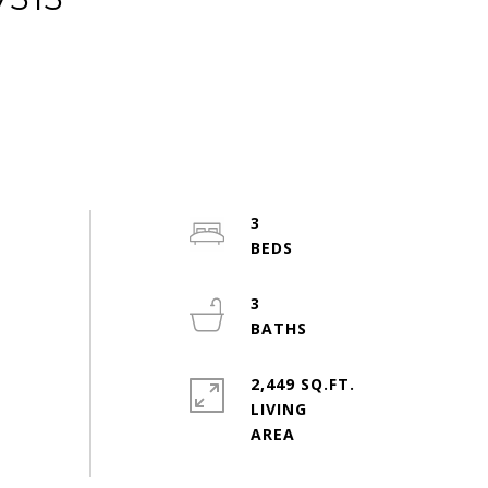
3
3
2,449 SQ.FT.
LIVING