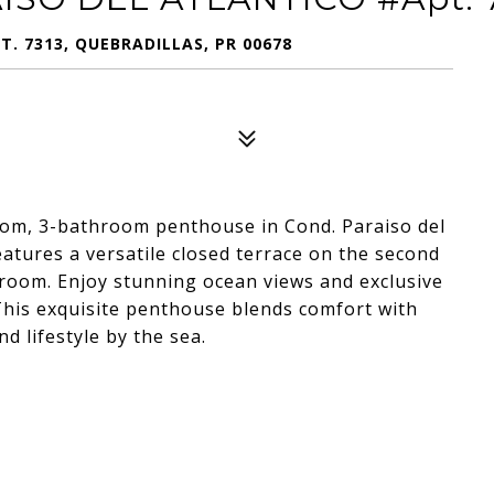
. 7313, QUEBRADILLAS, PR 00678
droom, 3-bathroom penthouse in Cond. Paraiso del
eatures a versatile closed terrace on the second
a room. Enjoy stunning ocean views and exclusive
This exquisite penthouse blends comfort with
d lifestyle by the sea.