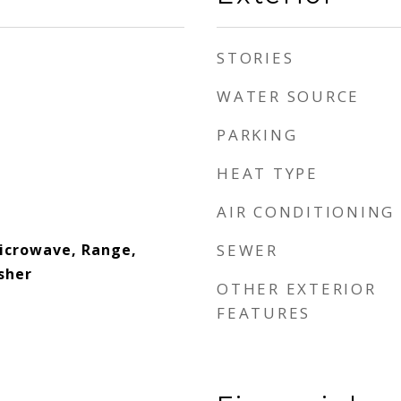
STORIES
WATER SOURCE
PARKING
HEAT TYPE
AIR CONDITIONING
Microwave, Range,
SEWER
sher
OTHER EXTERIOR
FEATURES