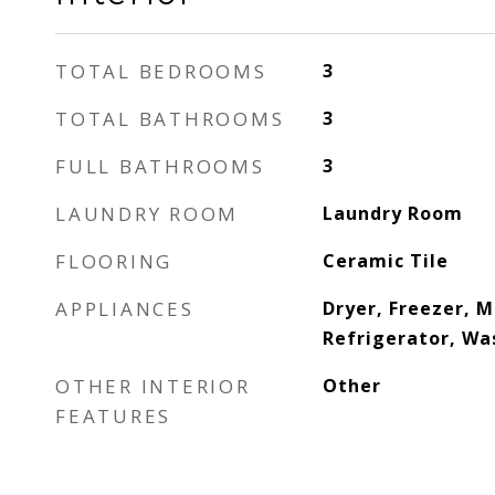
TOTAL BEDROOMS
3
TOTAL BATHROOMS
3
FULL BATHROOMS
3
LAUNDRY ROOM
Laundry Room
FLOORING
Ceramic Tile
APPLIANCES
Dryer, Freezer, 
Refrigerator, Wa
OTHER INTERIOR
Other
FEATURES