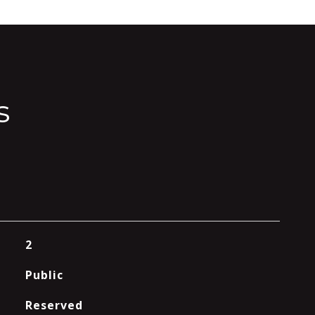
s
2
Public
Reserved