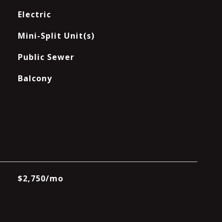
Electric
Mini-Split Unit(s)
Public Sewer
Balcony
$2,750/mo