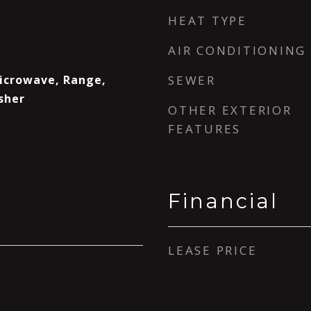
HEAT TYPE
AIR CONDITIONING
Microwave, Range,
SEWER
sher
OTHER EXTERIOR
FEATURES
Financial
LEASE PRICE