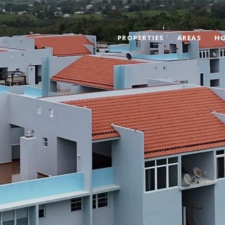
PROPERTIES
AREAS
HO