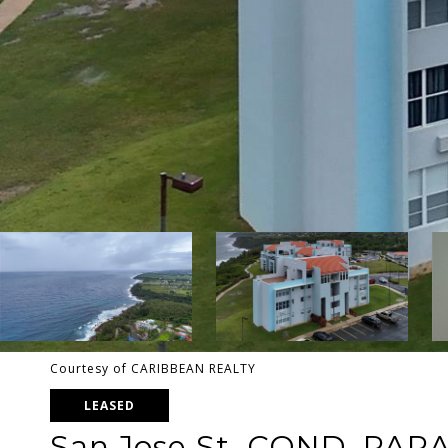
Courtesy of CARIBBEAN REALTY
LEASED
San Jose St. COND. PAR