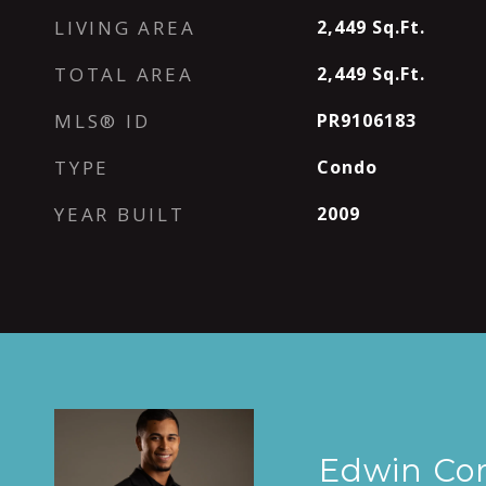
LIVING AREA
2,449
Sq.Ft.
TOTAL AREA
2,449
Sq.Ft.
MLS® ID
PR9106183
TYPE
Condo
YEAR BUILT
2009
Edwin Co