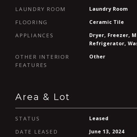
LAUNDRY ROOM
Laundry Room
FLOORING
Ceramic Tile
APPLIANCES
Dryer, Freezer, 
Refrigerator, Wa
OTHER INTERIOR
Other
FEATURES
Area & Lot
STATUS
Leased
DATE LEASED
June 13, 2024