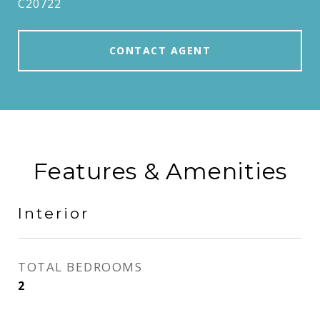
C20722
CONTACT AGENT
Features & Amenities
Interior
TOTAL BEDROOMS
2