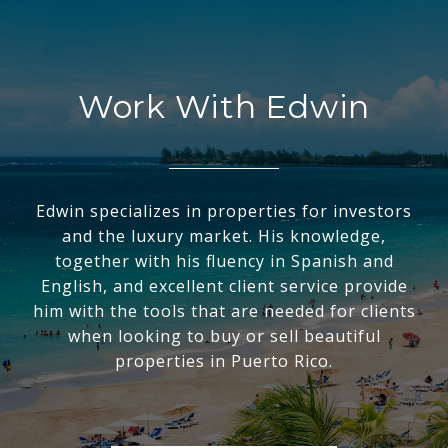
Work With Edwin
Edwin specializes in properties for investors
and the luxury market. His knowledge,
together with his fluency in Spanish and
English, and excellent client service provide
him with the tools that are needed for clients
when looking to buy or sell beautiful
properties in Puerto Rico.