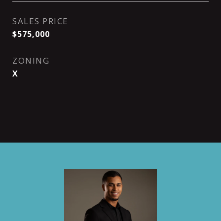
SALES PRICE
$575,000
ZONING
X