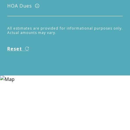
HOA Dues
All estimates are provided for informational purposes only.
Actual amounts may vary.
Reset