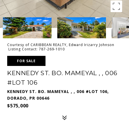
Courtesy of CARIBBEAN REALTY, Edward Irizarry Johnson
Listing Contact: 787-269-1010
FOR SALE
KENNEDY ST. BO. MAMEYAL , , 006
#LOT 106
KENNEDY ST. BO. MAMEYAL , , 006 #LOT 106,
DORADO, PR 00646
$575,000