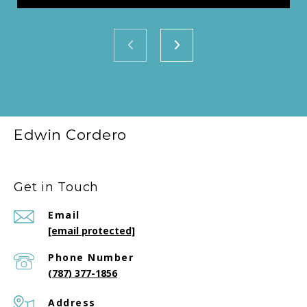
Edwin Cordero
Get in Touch
Email
[email protected]
Phone Number
(787) 377-1856
Address