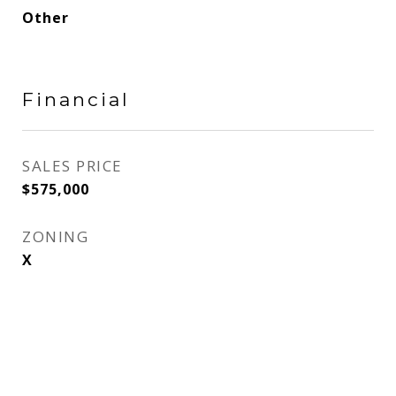
Other
Financial
SALES PRICE
$575,000
ZONING
X