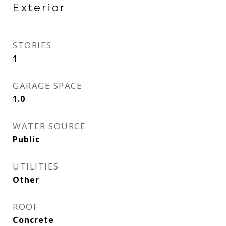
Exterior
STORIES
1
GARAGE SPACE
1.0
WATER SOURCE
Public
UTILITIES
Other
ROOF
Concrete