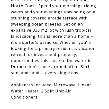
North Coast. Spend your mornings riding
waves and your evenings unwinding on a
stunning covered arcade terrace with
sweeping ocean breezes. Set on an
expansive 833 m2 lot with lush tropical
landscaping, this is more than a home --
it's a surfer's paradise. Whether you're
looking for a primary residence, vacation
retreat, or investment property,
opportunities this close to the water in
Dorado don't come around often. Surf,
sun, and sand -- every single day.
Appliances Included: Microwave, Linear
Water Heater, 2 Split Unit Air
Conditioners