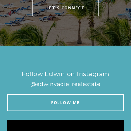
LET'S CONNECT
Follow Edwin on Instagram
@edwinyadiel.realestate
FOLLOW ME