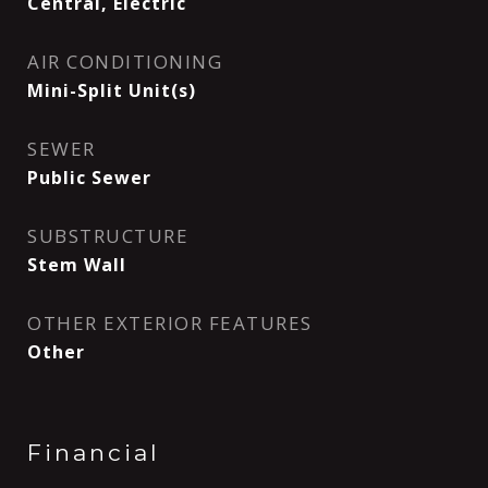
Central, Electric
AIR CONDITIONING
Mini-Split Unit(s)
SEWER
Public Sewer
SUBSTRUCTURE
Stem Wall
OTHER EXTERIOR FEATURES
Other
Financial