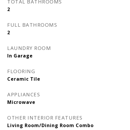
TOTAL BATHROOMS
2
FULL BATHROOMS
2
LAUNDRY ROOM
In Garage
FLOORING
Ceramic Tile
APPLIANCES
Microwave
OTHER INTERIOR FEATURES
Living Room/Dining Room Combo