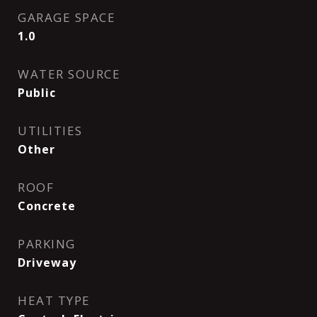
GARAGE SPACE
1.0
WATER SOURCE
Public
UTILITIES
Other
ROOF
Concrete
PARKING
Driveway
HEAT TYPE