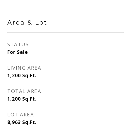
Area & Lot
STATUS
For Sale
LIVING AREA
1,200
Sq.Ft.
TOTAL AREA
1,200
Sq.Ft.
LOT AREA
8,963
Sq.Ft.