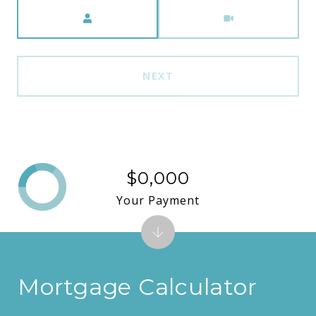
Meeting Type
NEXT
$0,000
Your Payment
Mortgage Calculator