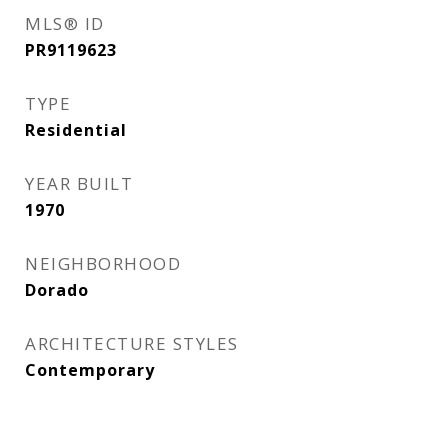
MLS® ID
PR9119623
TYPE
Residential
YEAR BUILT
1970
NEIGHBORHOOD
Dorado
ARCHITECTURE STYLES
Contemporary