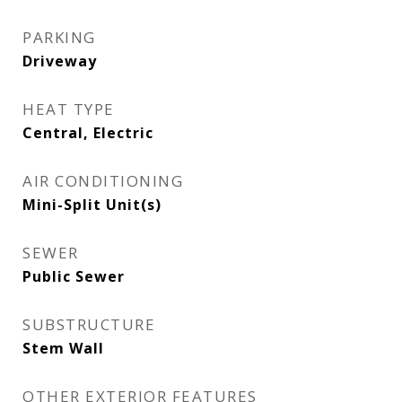
PARKING
Driveway
HEAT TYPE
Central, Electric
AIR CONDITIONING
Mini-Split Unit(s)
SEWER
Public Sewer
SUBSTRUCTURE
Stem Wall
OTHER EXTERIOR FEATURES