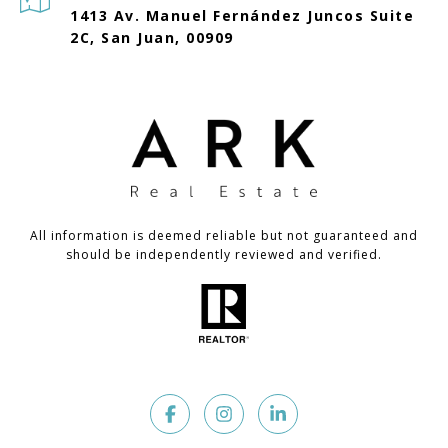
1413 Av. Manuel Fernández Juncos Suite
2C, San Juan, 00909
All information is deemed reliable but not guaranteed and
should be independently reviewed and verified.