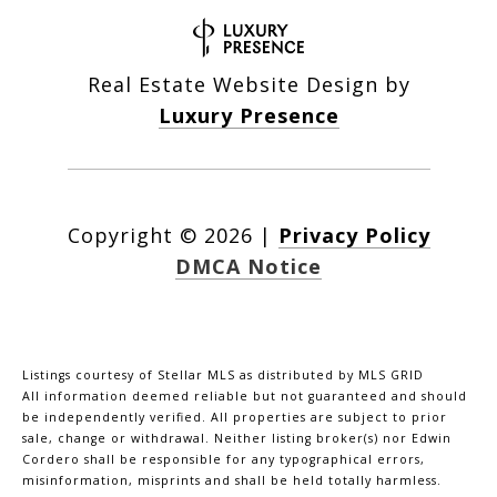
Real Estate Website Design by
Luxury Presence
Copyright ©
2026
|
Privacy Policy
DMCA Notice
Listings courtesy of Stellar MLS as distributed by MLS GRID
All information deemed reliable but not guaranteed and should
be independently verified. All properties are subject to prior
sale, change or withdrawal. Neither listing broker(s) nor Edwin
Cordero shall be responsible for any typographical errors,
misinformation, misprints and shall be held totally harmless.