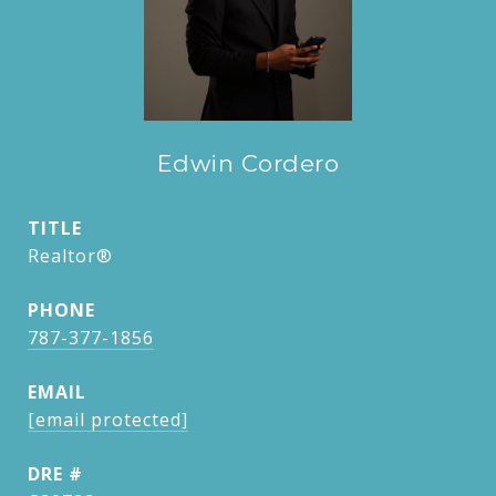
Edwin Cordero
TITLE
Realtor®
PHONE
787-377-1856
EMAIL
[email protected]
DRE #