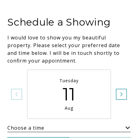
Schedule a Showing
I would love to show you my beautiful
property. Please select your preferred date
and time below. I will be in touch shortly to
confirm your appointment.
Tuesday
11
Aug
Choose a time