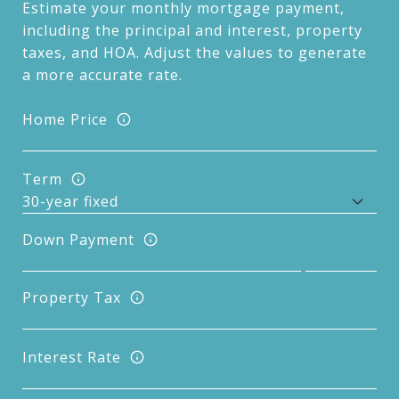
Estimate your monthly mortgage payment,
including the principal and interest, property
taxes, and HOA. Adjust the values to generate
a more accurate rate.
Home Price
Term
Down Payment
Property Tax
Interest Rate