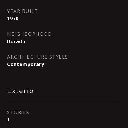
YEAR BUILT
1970
NEIGHBORHOOD
Dorado
ARCHITECTURE STYLES
Contemporary
Exterior
STORIES
1