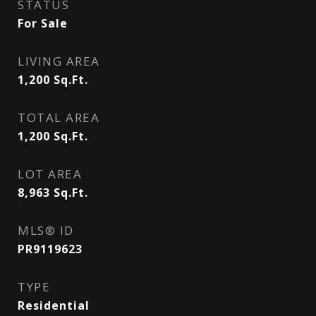
STATUS
For Sale
LIVING AREA
1,200
Sq.Ft.
TOTAL AREA
1,200
Sq.Ft.
LOT AREA
8,963
Sq.Ft.
MLS® ID
PR9119623
TYPE
Residential