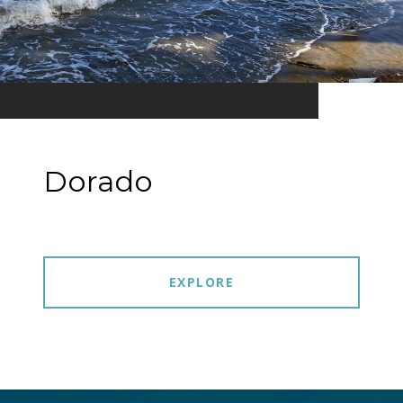
Dorado
EXPLORE