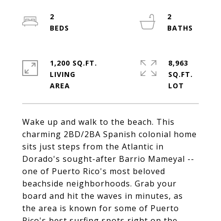
2
2
1,200 SQ.FT.
8,963
LIVING
SQ.FT.
Wake up and walk to the beach. This
charming 2BD/2BA Spanish colonial home
sits just steps from the Atlantic in
Dorado's sought-after Barrio Mameyal --
one of Puerto Rico's most beloved
beachside neighborhoods. Grab your
board and hit the waves in minutes, as
the area is known for some of Puerto
Rico's best surfing spots right on the