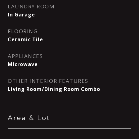
LAUNDRY ROOM
In Garage
FLOORING
Ceramic Tile
APPLIANCES
Microwave
OTHER INTERIOR FEATURES
Living Room/Dining Room Combo
Area & Lot