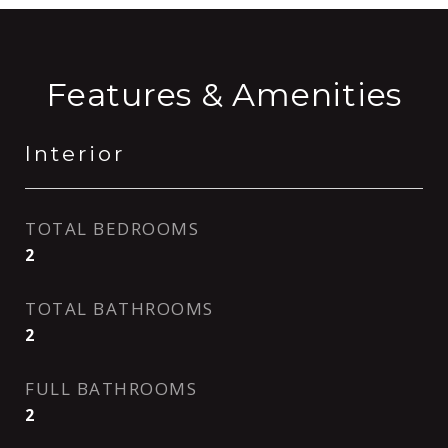
Features & Amenities
Interior
TOTAL BEDROOMS
2
TOTAL BATHROOMS
2
FULL BATHROOMS
2